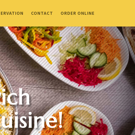
SERVATION
CONTACT
ORDER ONLINE
ich
uisine!