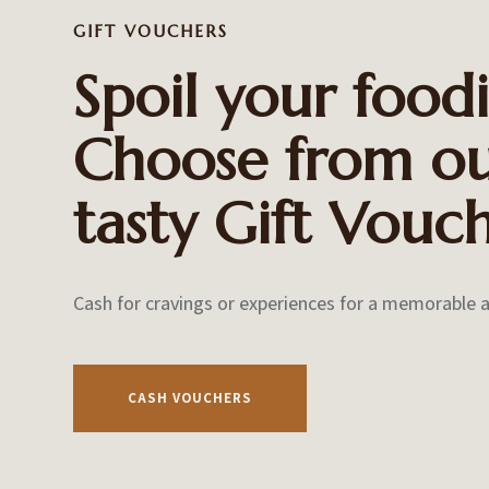
GIFT VOUCHERS
Spoil your foodi
Choose from o
tasty
Gift Vouch
Cash for cravings or
experiences for a memorable 
CASH VOUCHERS