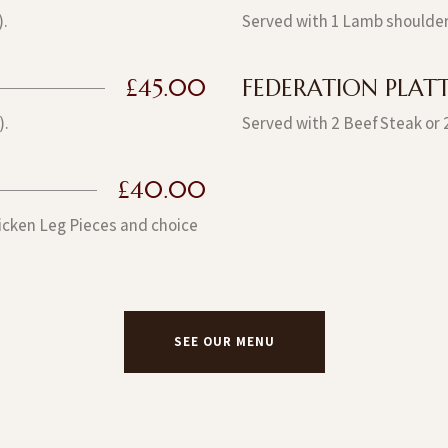
).
Served with 1 Lamb shoulder
£45.00
FEDERATION PLATTE
).
Served with 2 Beef Steak or 
£40.00
hicken Leg Pieces and choice
SEE OUR MENU