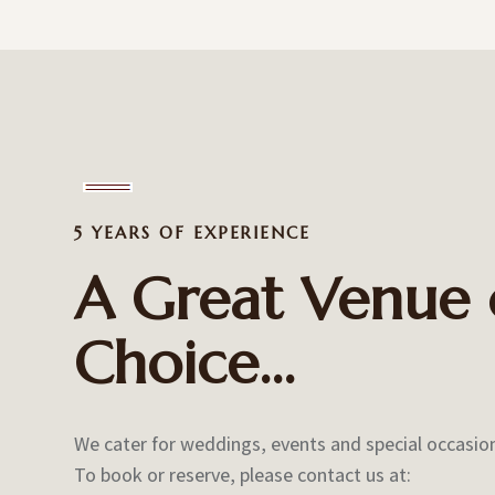
5 YEARS OF EXPERIENCE
A Great Venue 
Choice…
We cater for weddings, events and special occasio
To book or reserve, please contact us at: