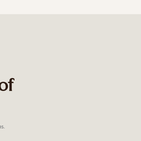
of
ns.