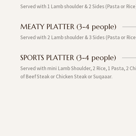
Served with 1 Lamb shoulder & 2 Sides (Pasta or Rice
MEATY PLATTER (3-4 people)
Served with 2 Lamb shoulder & 3 Sides (Pasta or Rice
SPORTS PLATTER (3-4 people)
Served with mini Lamb Shoulder, 2 Rice, 1 Pasta, 2 C
of Beef Steak or Chicken Steak or Suqaaar.