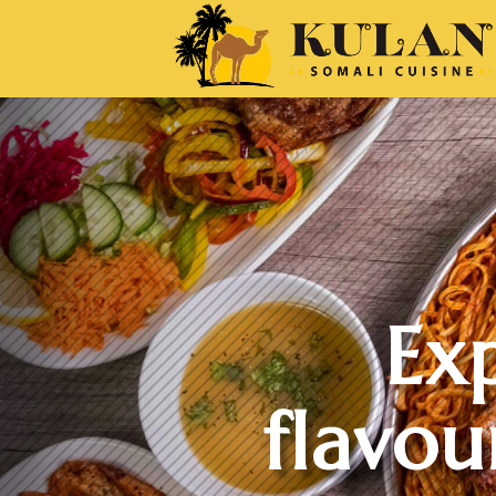
Ex
flavou