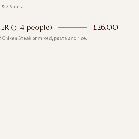
 & 3 Sides.
R (3-4 people)
£26.00
2 Chiken Steak or mixed, pasta and rice.