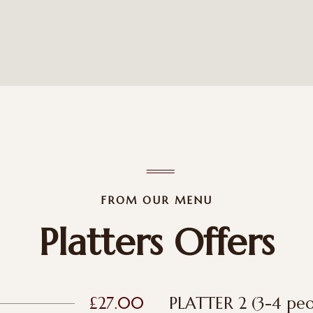
FROM OUR MENU
Platters Offers
£27.00
PLATTER 2 (3-4 peo