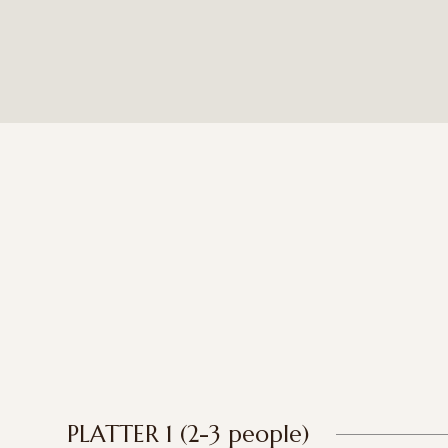
PLATTER 1 (2-3 people)