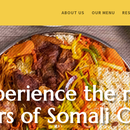
ABOUT US
OUR MENU
RE
perience the r
rs of Somali C