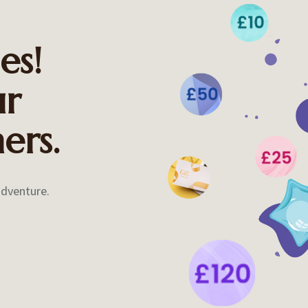
es!
ur
ers.
adventure.