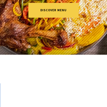
DISCOVER MENU