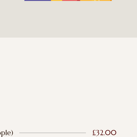
ple)
£32.00