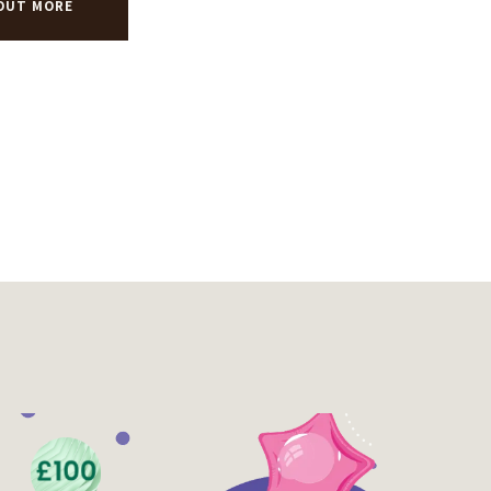
 OUT MORE