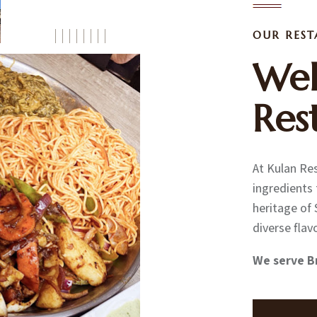
OUR RES
Wel
Res
At Kulan Res
ingredients 
heritage of 
diverse flav
We serve B