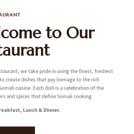
TAURANT
come to Our
taurant
taurant, we take pride in using the finest, freshest
to create dishes that pay homage to the rich
Somali cuisine. Each dish is a celebration of the
ors and spices that define Somali cooking.
reakfast, Lunch & Dinner.