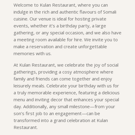
Welcome to Kulan Restaurant, where you can
indulge in the rich and authentic flavours of Somali
cuisine. Our venue is ideal for hosting private
events, whether it’s a birthday party, a large
gathering, or any special occasion, and we also have
a meeting room available for hire. We invite you to
make a reservation and create unforgettable
memories with us.
At Kulan Restaurant, we celebrate the joy of social
gatherings, providing a cosy atmosphere where
family and friends can come together and enjoy
leisurely meals. Celebrate your birthday with us for
a truly memorable experience, featuring a delicious
menu and inviting decor that enhances your special
day. Additionally, any small milestone—from your
son’s first job to an engagement—can be
transformed into a grand celebration at Kulan
Restaurant.