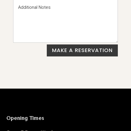
MAKE A RESERVATION
Opening Times