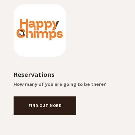
Reservations
How many of you are going to be there?
FIND OUT MORE