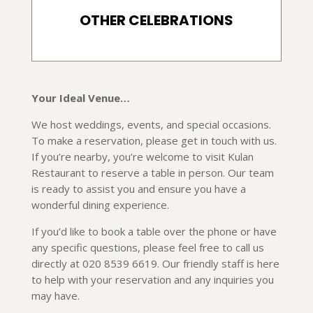
OTHER CELEBRATIONS
Your Ideal Venue…
We host weddings, events, and special occasions.
To make a reservation, please get in touch with us.
If you’re nearby, you’re welcome to visit Kulan
Restaurant to reserve a table in person. Our team
is ready to assist you and ensure you have a
wonderful dining experience.
If you’d like to book a table over the phone or have
any specific questions, please feel free to call us
directly at 020 8539 6619. Our friendly staff is here
to help with your reservation and any inquiries you
may have.