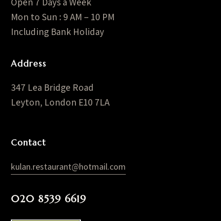
Open 7 Days a Week
Mon to Sun : 9 AM – 10 PM
Including Bank Holiday
Address
347 Lea Bridge Road
Leyton, London E10 7LA
Contact
kulan.restaurant@hotmail.com
020 8539 6619