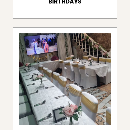
BIRTHDAYS