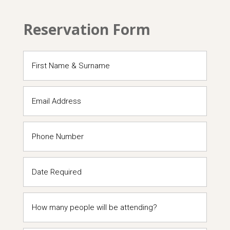
Reservation Form