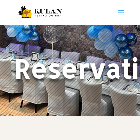
Reservat