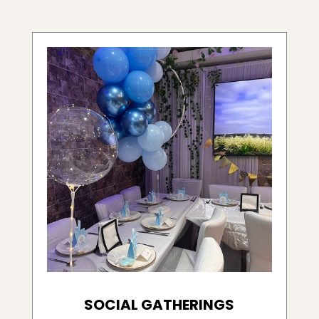
SOCIAL GATHERINGS